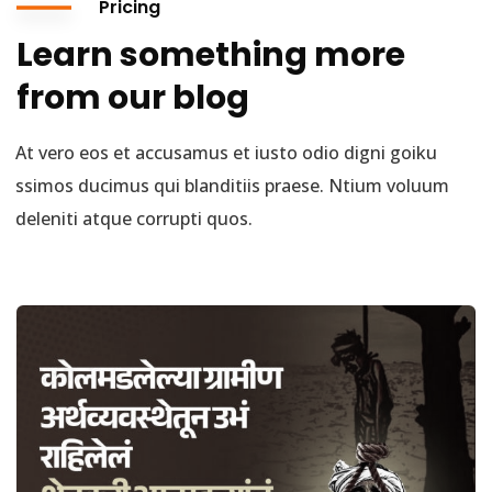
Pricing
Learn something more
from our blog
At vero eos et accusamus et iusto odio digni goiku
ssimos ducimus qui blanditiis praese. Ntium voluum
deleniti atque corrupti quos.