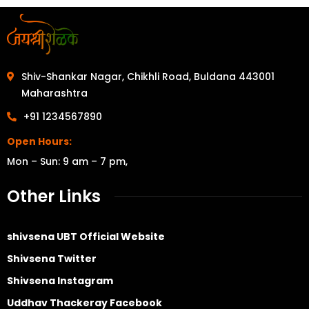
Shiv-Shankar Nagar, Chikhli Road, Buldana 443001
Maharashtra
+91 1234567890
Open Hours:
Mon – Sun: 9 am – 7 pm,
Other Links
shivsena UBT Official Website
Shivsena Twitter
Shivsena Instagram
Uddhav Thackeray Facebook