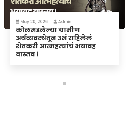
May 20, 2026
Admin
कोलमडलेल्या ग्रामीण
अर्थव्यवस्थेतून उभं राहिलेलं
शेतकरी आत्महत्यांचं भयावह
वास्तव !