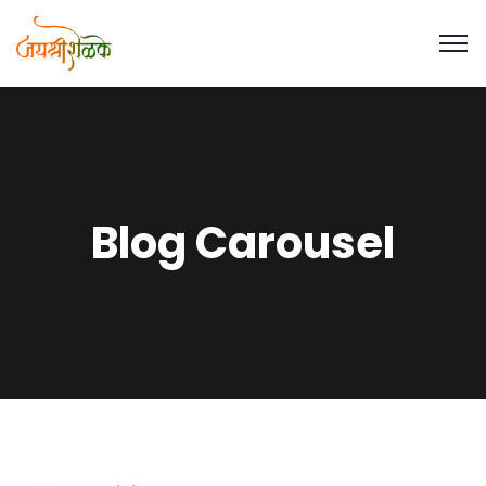
Blog Carousel