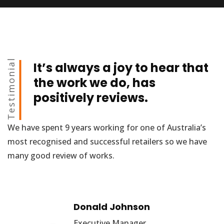
Testimonial
It’s always a joy to hear that
the work we do, has
positively reviews.
We have spent 9 years working for one of Australia’s
most recognised and successful retailers so we have
many good review of works.
Donald Johnson
Executive Manager