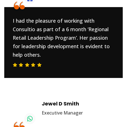
“
I had the pleasure of working with
Consultio as part of a 6 month ‘Regional
Retail Leadership Program’. Her passion
for leadership development is evident to
help others.
Jewel D Smith
Executive Manager