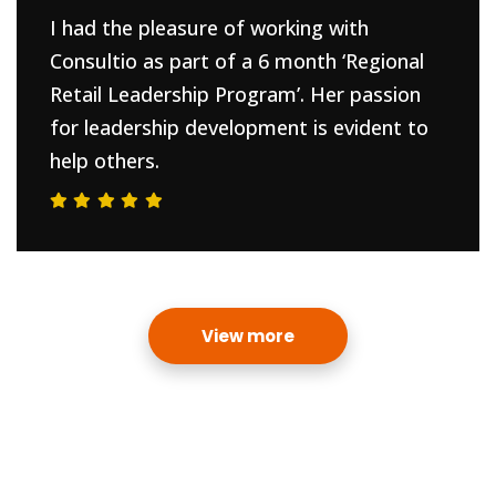
I had the pleasure of working with
Consultio as part of a 6 month ‘Regional
Retail Leadership Program’. Her passion
for leadership development is evident to
help others.
View more