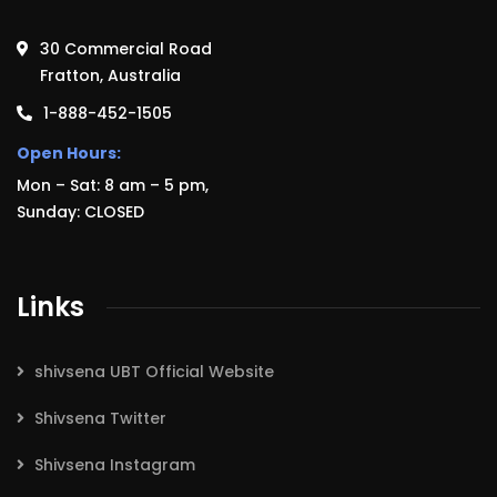
30 Commercial Road
Fratton, Australia
1-888-452-1505
Open Hours:
Mon – Sat: 8 am – 5 pm,
Sunday: CLOSED
Links
shivsena UBT Official Website
Shivsena Twitter
Shivsena Instagram