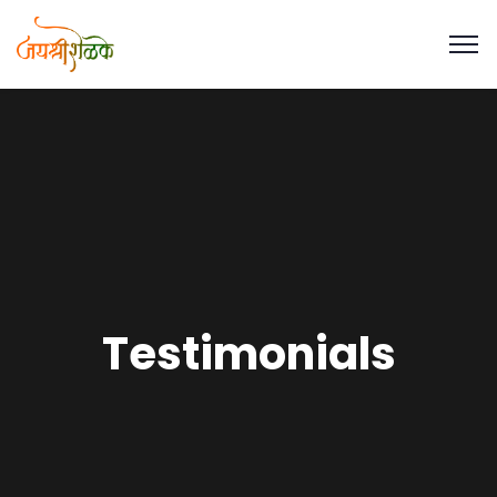
Testimonials