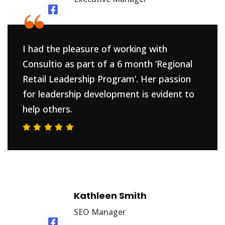
“
I had the pleasure of working with
Consultio as part of a 6 month ‘Regional
Retail Leadership Program’. Her passion
for leadership development is evident to
help others.
Kathleen Smith
SEO Manager