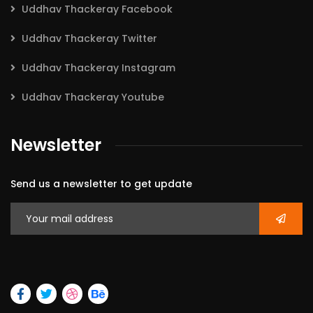
Uddhav Thackeray Facebook
Uddhav Thackeray Twitter
Uddhav Thackeray Instagram
Uddhav Thackeray Youtube
Newsletter
Send us a newsletter to get update