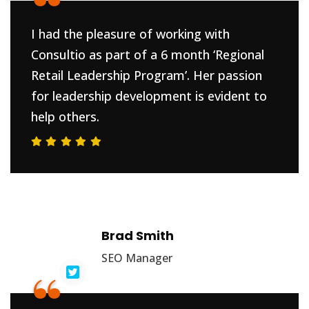
“
I had the pleasure of working with
Consultio as part of a 6 month ‘Regional
Retail Leadership Program’. Her passion
for leadership development is evident to
help others.
Brad Smith
SEO Manager
“