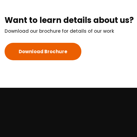
Want to learn details about us?
Download our brochure for details of our work
Download Brochure