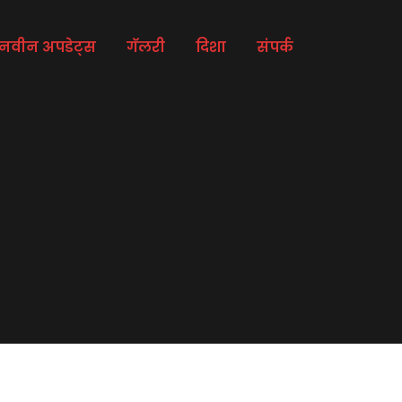
नवीन अपडेट्स
गॅलरी
दिशा
संपर्क