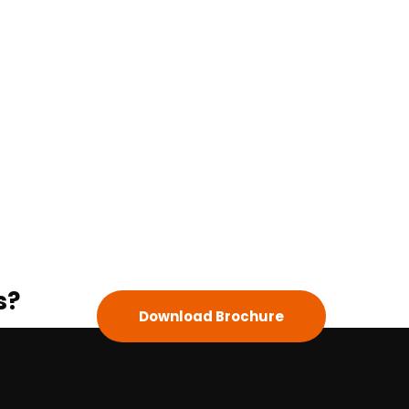
s?
Download Brochure