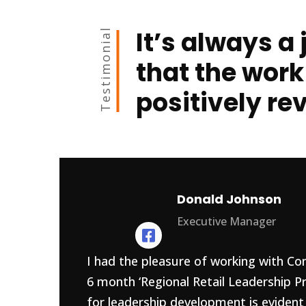
It’s always a 
Testimonial
that the work
positively re
Donald Johnson
Executive Manager
I had the pleasure of working with Con
6 month ‘Regional Retail Leadership P
for leadership development is evident 