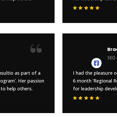
“
Bra
SEO
sultio as part of a
I had the pleasure o
rogram’. Her passion
6 month ‘Regional R
to help others.
for leadership devel