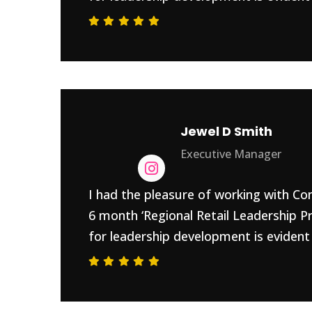
Jewel D Smith
Executive Manager
I had the pleasure of working with Con
6 month ‘Regional Retail Leadership P
for leadership development is evident 