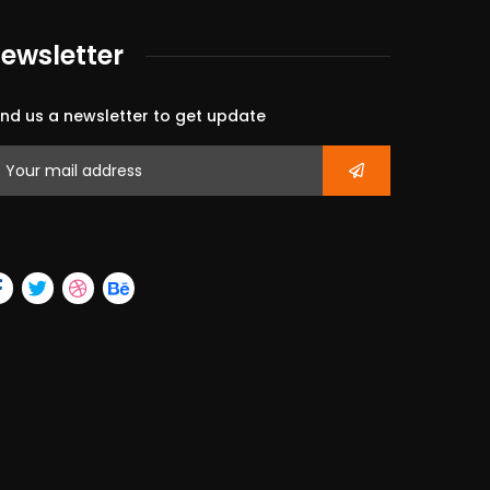
ewsletter
nd us a newsletter to get update