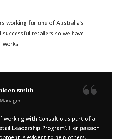
s working for one of Australia’s
 successful retailers so we have
 works.
“
hleen Smith
 Manager
f working with Consultio as part of a
etail Leadership Program’. Her passion
opment is evident to help others.