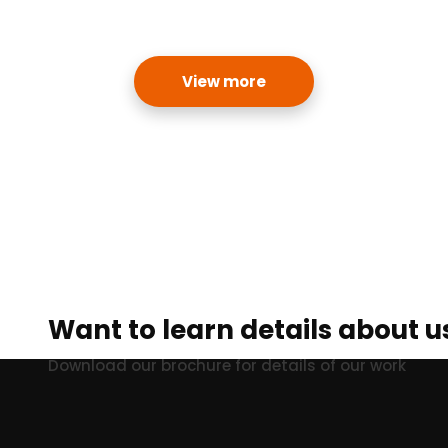
View more
Want to learn details about u
Download our brochure for details of our work