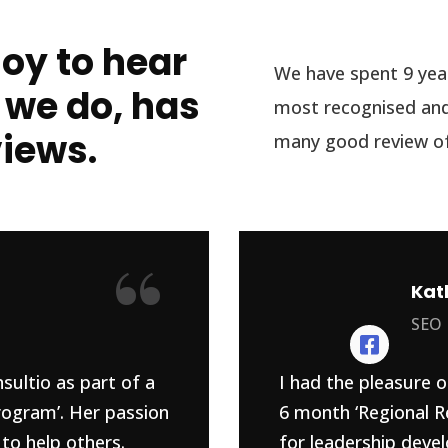
joy to hear
We have spent 9 year
 we do, has
most recognised and
views.
many good review of
“
Kat
SEO
sultio as part of a
I had the pleasure o
rogram’. Her passion
6 month ‘Regional R
to help others.
for leadership devel