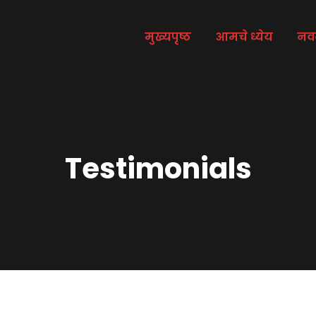
मुख्यपृष्ठ
आमचे ध्येय
नव
Testimonials