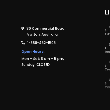
L
30 Commercial Road
Of
Fratton, Australia
1-888-452-1505
Open Hours:
In
Mon – Sat: 8 am – 5 pm,
Sunday: CLOSED
Tw
Yo