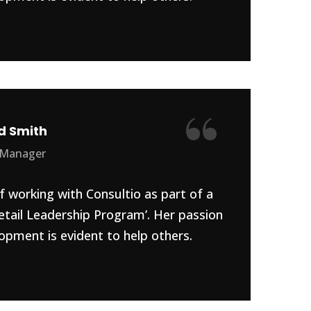
“
d Smith
 Manager
f working with Consultio as part of a
etail Leadership Program’. Her passion
opment is evident to help others.