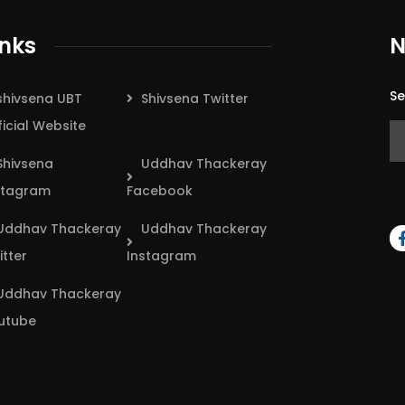
inks
N
Se
shivsena UBT
Shivsena Twitter
ficial Website
Shivsena
Uddhav Thackeray
stagram
Facebook
Uddhav Thackeray
Uddhav Thackeray
itter
Instagram
Uddhav Thackeray
utube