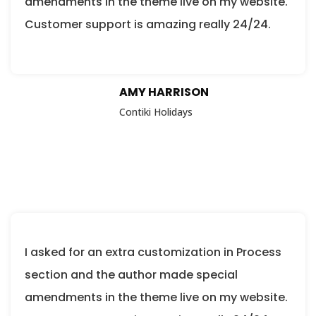
amendments in the theme live on my website.
Customer support is amazing really 24/24.
AMY HARRISON
Contiki Holidays
I asked for an extra customization in Process
section and the author made special
amendments in the theme live on my website.