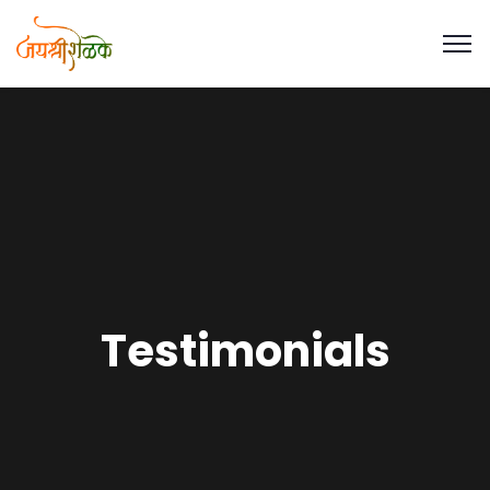
Testimonials