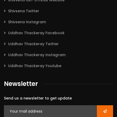
shivsena UBT Official Website
Shivsena Twitter
Shivsena Instagram
Uddhav Thackeray Facebook
Uddhav Thackeray Twitter
Uddhav Thackeray Instagram
Uddhav Thackeray Youtube
Newsletter
Send us a newsletter to get update