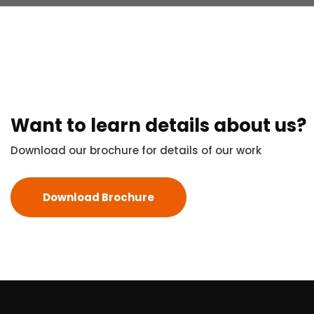
Want to learn details about us?
Download our brochure for details of our work
Download Brochure