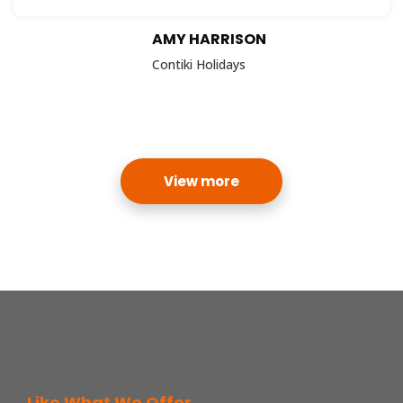
AMY HARRISON
Contiki Holidays
View more
Like What We Offer