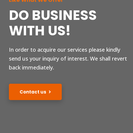
DO BUSINESS
WITH US!
In order to acquire our services please kindly
send us your inquiry of interest. We shall revert
back immediately.
Contact us