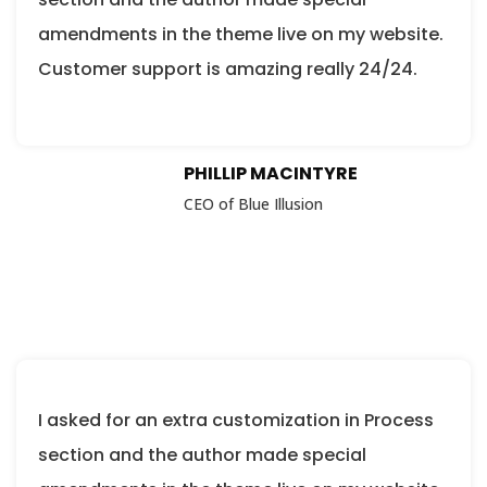
amendments in the theme live on my website.
Customer support is amazing really 24/24.
PHILLIP MACINTYRE
CEO of Blue Illusion
I asked for an extra customization in Process
section and the author made special