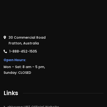
30 Commercial Road
Fratton, Australia
1-888-452-1505
Open Hours:
Mon – Sat: 8 am – 5 pm,
Sunday: CLOSED
Links