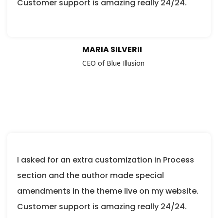
Customer support is amazing really 24/24.
MARIA SILVERII
CEO of Blue Illusion
I asked for an extra customization in Process
section and the author made special
amendments in the theme live on my website.
Customer support is amazing really 24/24.