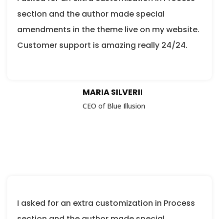
section and the author made special
amendments in the theme live on my website.
Customer support is amazing really 24/24.
MARIA SILVERII
CEO of Blue Illusion
I asked for an extra customization in Process
section and the author made special