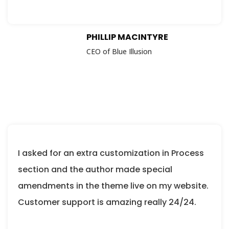
PHILLIP MACINTYRE
CEO of Blue Illusion
I asked for an extra customization in Process
section and the author made special
amendments in the theme live on my website.
Customer support is amazing really 24/24.