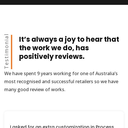
Testimonial
It’s always a joy to hear that
the work we do, has
positively reviews.
We have spent 9 years working for one of Australia’s
most recognised and successful retailers so we have
many good review of works.
I asked for an extra customization in Process