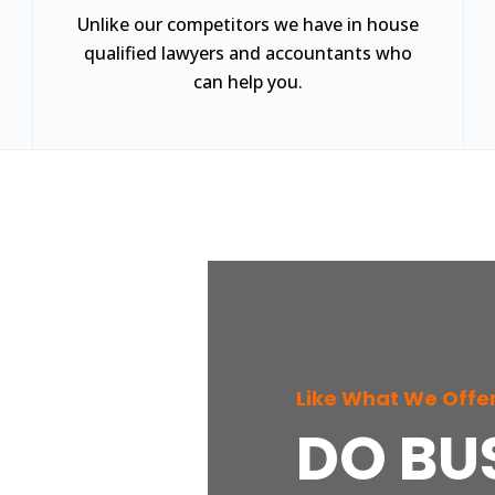
Unlike our competitors we have in house
qualified lawyers and accountants who
can help you.
Like What We Offe
DO BU