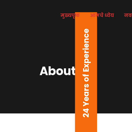
मुख्यपृष्ठ
आमचे ध्येय
नव
24 Years of Experience
About us