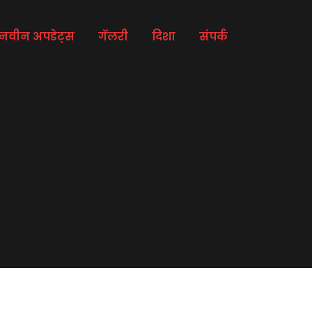
नवीन अपडेट्स
गॅलरी
दिशा
संपर्क