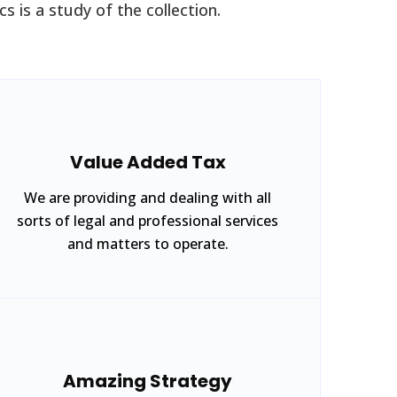
s is a study of the collection.
Value Added Tax
We are providing and dealing with all
sorts of legal and professional services
and matters to operate.
Amazing Strategy