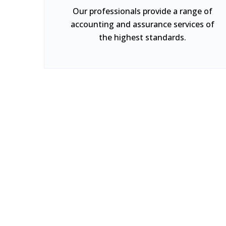
Our professionals provide a range of
accounting and assurance services of
the highest standards.