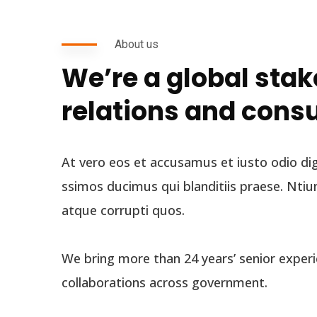
About us
We’re a global sta
relations and cons
At vero eos et accusamus et iusto odio di
ssimos ducimus qui blanditiis praese. Ntiu
atque corrupti quos.
We bring more than 24 years’ senior experi
collaborations across government.