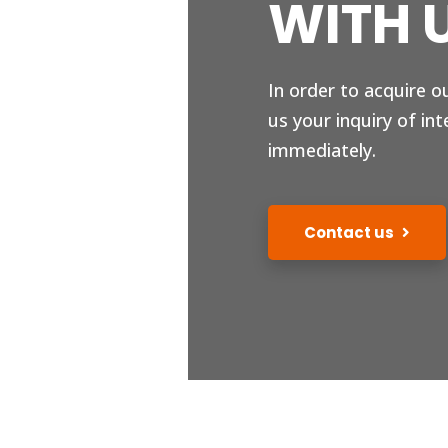
WITH 
In order to acquire o
us your inquiry of int
immediately.
Contact us