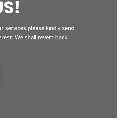
US!
ur services please kindly send
erest. We shall revert back