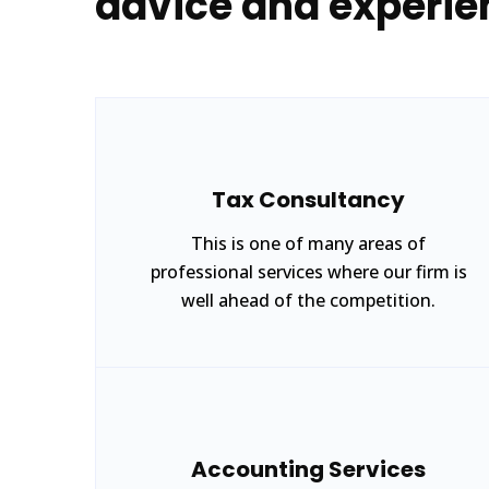
advice and experie
Tax Consultancy
This is one of many areas of
professional services where our firm is
well ahead of the competition.
Accounting Services