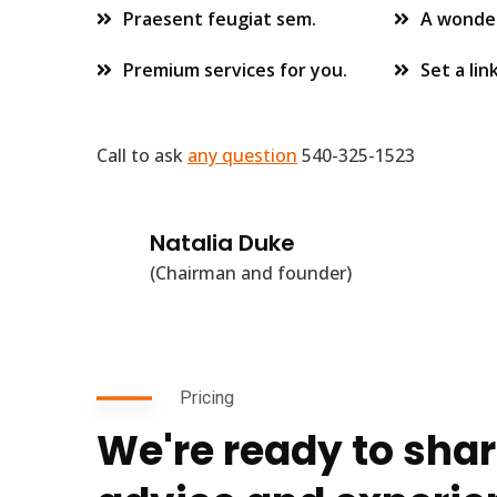
Praesent feugiat sem.
A wonder
Premium services for you.
Set a lin
Call to ask
any question
540-325-1523
Natalia Duke
(Chairman and founder)
Pricing
We're ready to shar