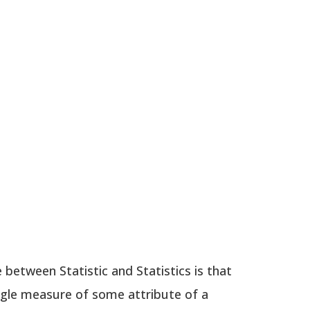
 between Statistic and Statistics is that
single measure of some attribute of a