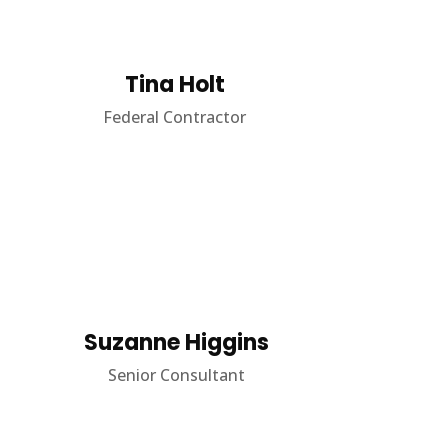
Tina Holt
Federal Contractor
Suzanne Higgins
Senior Consultant