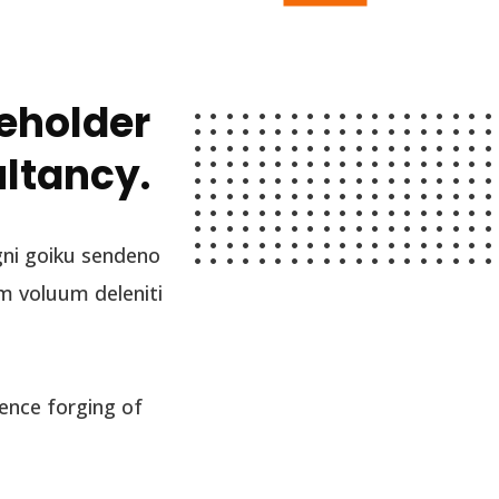
keholder
ultancy.
gni goiku sendeno
m voluum deleniti
ence forging of