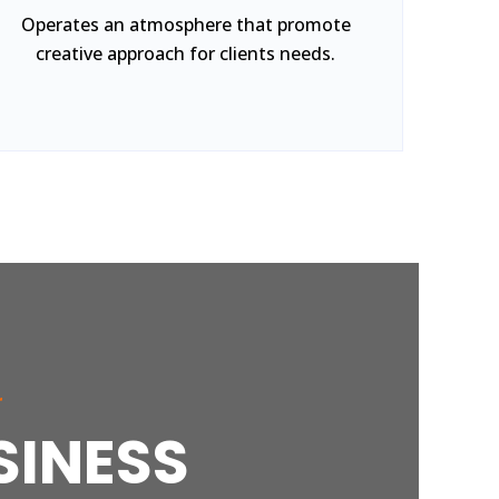
Operates an atmosphere that promote
creative approach for clients needs.
r
SINESS