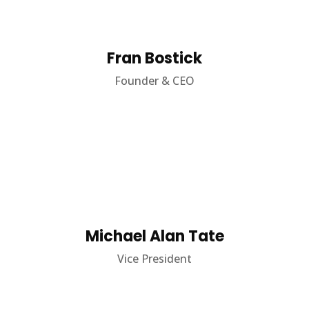
Fran Bostick
Founder & CEO
Michael Alan Tate
Vice President