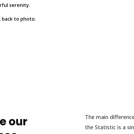
ful serenity.
k back to photo.
The main difference
e our
the Statistic is a 