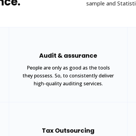
nce.
sample and Statistic
Audit & assurance
People are only as good as the tools
they possess. So, to consistently deliver
high-quality auditing services.
Tax Outsourcing