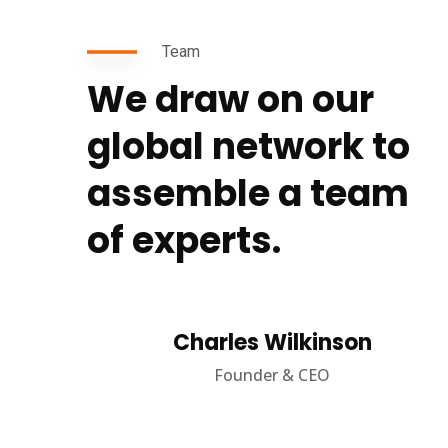
Team
We draw on our
global network to
assemble a team
of experts.
Charles Wilkinson
Founder & CEO