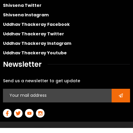
Shivsena Twitter
Shivsena Instagram
Uddhav Thackeray Facebook
Uddhav Thackeray Twitter
Uddhav Thackeray Instagram
Uddhav Thackeray Youtube
Newsletter
Send us a newsletter to get update
© Copyright 2026 All rights reserved – Developed By
3D