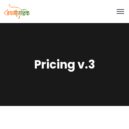
Pricing v.3