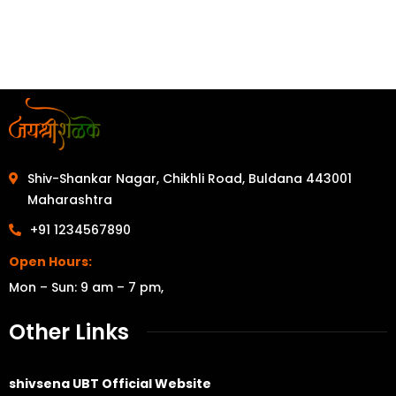
Shiv-Shankar Nagar, Chikhli Road, Buldana 443001
Maharashtra
+91 1234567890
Open Hours:
Mon – Sun: 9 am – 7 pm,
Other Links
shivsena UBT Official Website