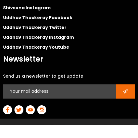
Shivsena Instagram
Uddhav Thackeray Facebook
Uddhav Thackeray Twitter
Uddhav Thackeray Instagram
Uddhav Thackeray Youtube
Newsletter
Send us a newsletter to get update
© Copyright 2026 All rights reserved – Developed By
3D
Power