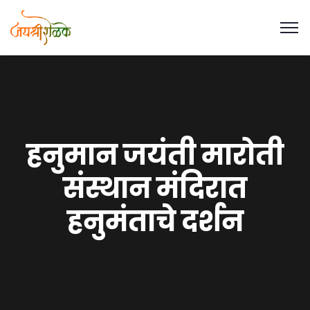
हनुमान जयंती मारोती
संस्थान मंदिरात
हनुमंताचे दर्शन