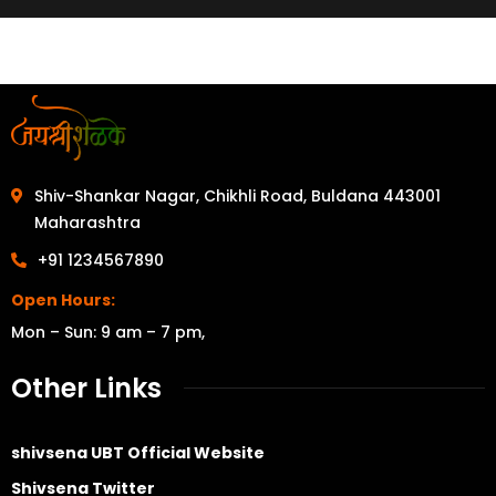
Shiv-Shankar Nagar, Chikhli Road, Buldana 443001
Maharashtra
+91 1234567890
Open Hours:
Mon – Sun: 9 am – 7 pm,
Other Links
shivsena UBT Official Website
Shivsena Twitter