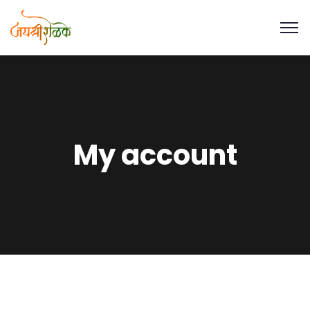
My account