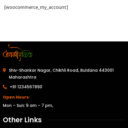
[woocommerce_my_account]
Shiv-Shankar Nagar, Chikhli Road, Buldana 443001
Maharashtra
+91 1234567890
Open Hours:
Mon – Sun: 9 am – 7 pm,
Other Links