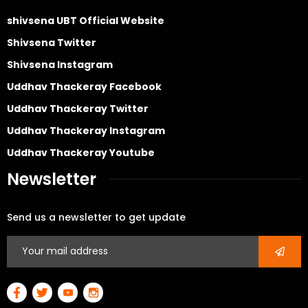
shivsena UBT Official Website
Shivsena Twitter
Shivsena Instagram
Uddhav Thackeray Facebook
Uddhav Thackeray Twitter
Uddhav Thackeray Instagram
Uddhav Thackeray Youtube
Newsletter
Send us a newsletter to get update