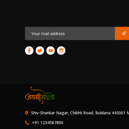
Shiv-Shankar Nagar, Chikhli Road, Buldana 443001 
+91 1234567890