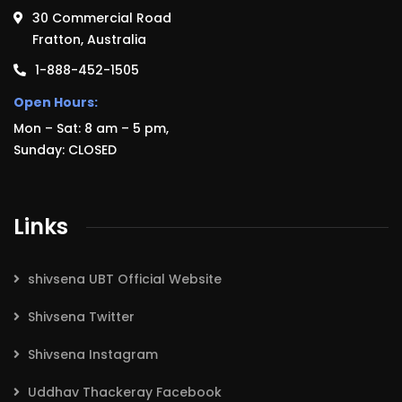
30 Commercial Road
Fratton, Australia
1-888-452-1505
Open Hours:
Mon – Sat: 8 am – 5 pm,
Sunday: CLOSED
Links
shivsena UBT Official Website
Shivsena Twitter
Shivsena Instagram
Uddhav Thackeray Facebook