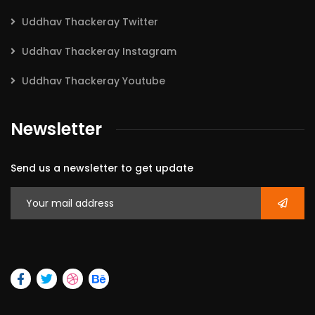
Uddhav Thackeray Twitter
Uddhav Thackeray Instagram
Uddhav Thackeray Youtube
Newsletter
Send us a newsletter to get update