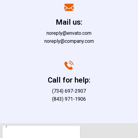
Mail us:
noreply@envato.com
noreply@company.com
Call for help:
(734) 697-2907
(843) 971-1906