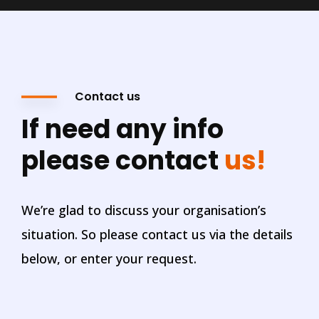
Contact us
If need any info
please contact
us!
We’re glad to discuss your organisation’s
situation. So please contact us via the details
below, or enter your request.