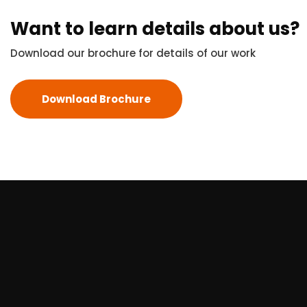
Want to learn details about us?
Download our brochure for details of our work
Download Brochure