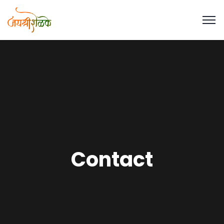
Contact