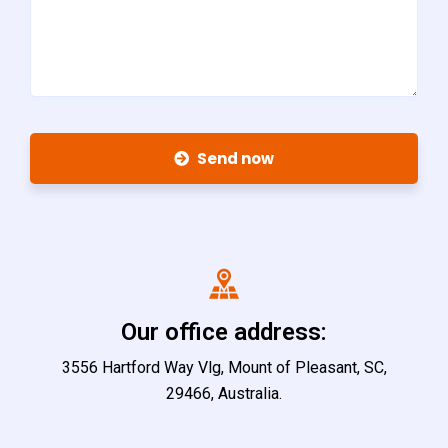
Send now
Our office address:
3556 Hartford Way Vlg, Mount of Pleasant, SC,
29466, Australia.