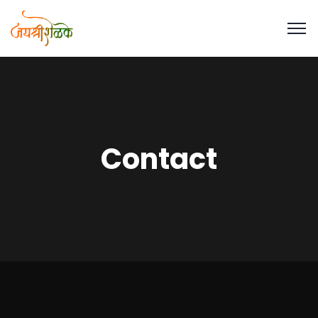
Contact