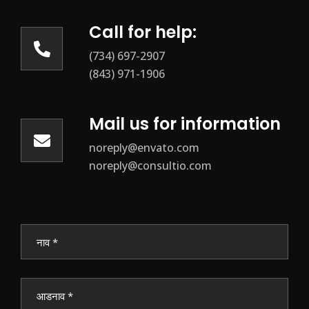
Call for help:
(734) 697-2907
(843) 971-1906
Mail us for information
noreply@envato.com
noreply@consultio.com