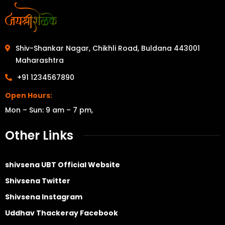
Shiv-Shankar Nagar, Chikhli Road, Buldana 443001
Maharashtra
+91 1234567890
Open Hours:
Mon – Sun: 9 am – 7 pm,
Other Links
shivsena UBT Official Website
Shivsena Twitter
Shivsena Instagram
Uddhav Thackeray Facebook