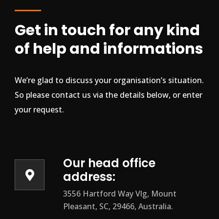
Get in touch for any kind
of help and informations
We’re glad to discuss your organisation’s situation.
So please contact us via the details below, or enter
your request.
Our head office
address:
3556 Hartford Way Vlg, Mount
Pleasant, SC, 29466, Australia.