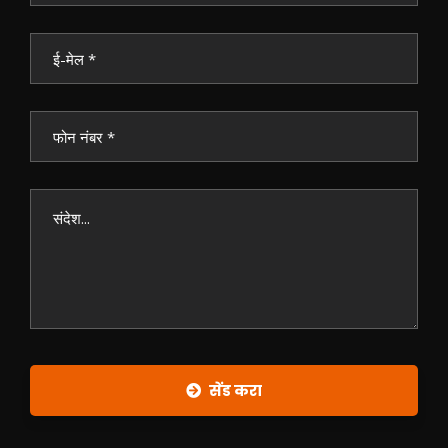
सेंड करा